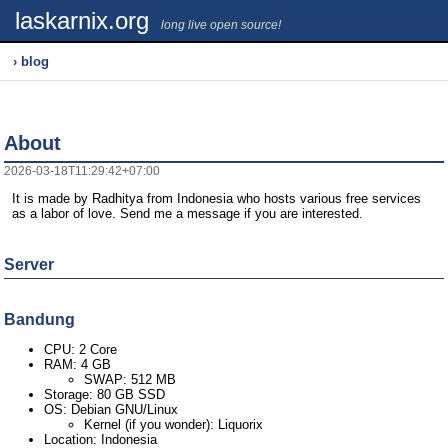
laskarnix.org
long live open source!
› blog
About
2026-03-18T11:29:42+07:00
It is made by Radhitya from Indonesia who hosts various free services
as a labor of love. Send me a message if you are interested.
Server
Bandung
CPU: 2 Core
RAM: 4 GB
SWAP: 512 MB
Storage: 80 GB SSD
OS: Debian GNU/Linux
Kernel (if you wonder): Liquorix
Location: Indonesia