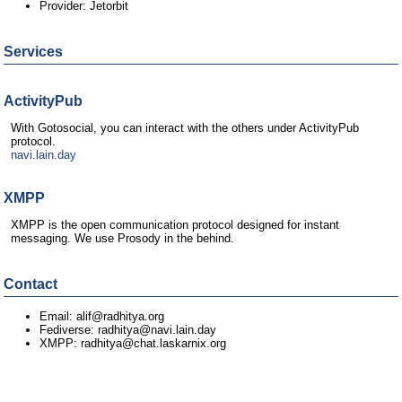
Provider: Jetorbit
Services
ActivityPub
With Gotosocial, you can interact with the others under ActivityPub
protocol.
navi.lain.day
XMPP
XMPP is the open communication protocol designed for instant
messaging. We use Prosody in the behind.
Contact
Email: alif@radhitya.org
Fediverse: radhitya@navi.lain.day
XMPP: radhitya@chat.laskarnix.org